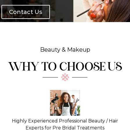
Contact Us
Beauty & Makeup
WHY TO CHOOSE US
Highly Experienced Professional Beauty / Hair
Experts for Pre Bridal Treatments