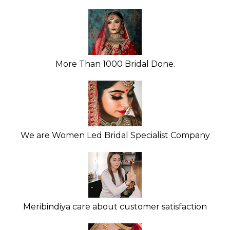
More Than 1000 Bridal Done.
We are Women Led Bridal Specialist Company
Meribindiya care about customer satisfaction