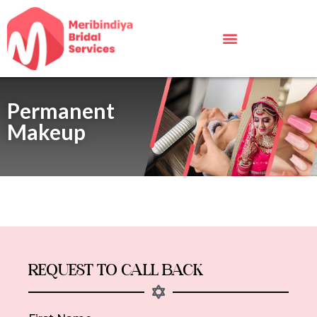
Permanent
Makeup
REQUEST TO CALL BACK