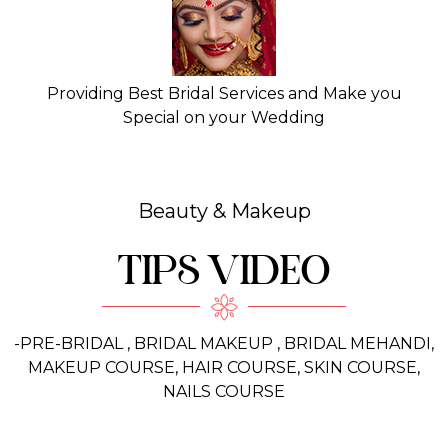
Providing Best Bridal Services and Make you
Special on your Wedding
Beauty & Makeup
TIPS VIDEO
-PRE-BRIDAL , BRIDAL MAKEUP , BRIDAL MEHANDI,
MAKEUP COURSE, HAIR COURSE, SKIN COURSE,
NAILS COURSE