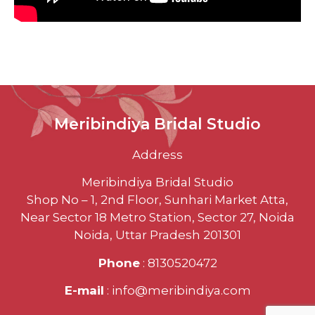
Meribindiya Bridal Studio
Address
Meribindiya Bridal Studio
Shop No – 1, 2nd Floor, Sunhari Market Atta,
Near Sector 18 Metro Station, Sector 27, Noida
Noida, Uttar Pradesh 201301
Phone
: 8130520472
E-mail
: info@meribindiya.com