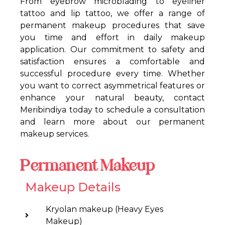
From eyebrow microblading to eyeliner
tattoo and lip tattoo, we offer a range of
permanent makeup procedures that save
you time and effort in daily makeup
application. Our commitment to safety and
satisfaction ensures a comfortable and
successful procedure every time. Whether
you want to correct asymmetrical features or
enhance your natural beauty, contact
Meribindiya today to schedule a consultation
and learn more about our permanent
makeup services.
Permanent Makeup
Makeup Details
Kryolan makeup (Heavy Eyes
Makeup)