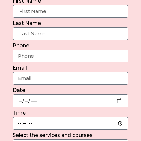
First Name
Last Name
Phone
Email
Date
Time
Select the services and courses