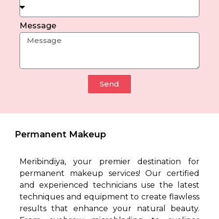
Message
Send
Permanent Makeup
Meribindiya, your premier destination for
permanent makeup services! Our certified
and experienced technicians use the latest
techniques and equipment to create flawless
results that enhance your natural beauty.