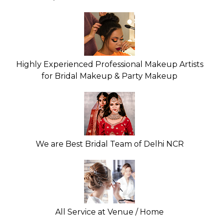
Highly Experienced Professional Makeup Artists
for Bridal Makeup & Party Makeup
We are Best Bridal Team of Delhi NCR
All Service at Venue / Home