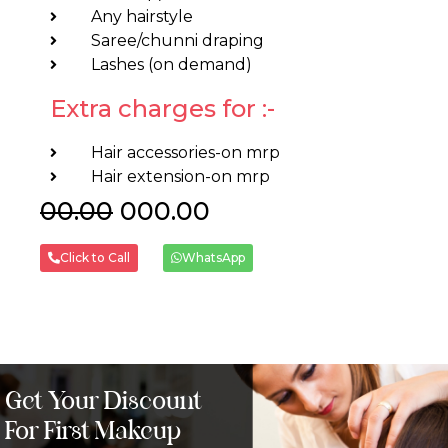
Any hairstyle
Saree/chunni draping
Lashes (on demand)
Extra charges for :-
Hair accessories-on mrp
Hair extension-on mrp
00.00
₹000.00
Click to Call
WhatsApp
Get Your Discount
For First Makeup